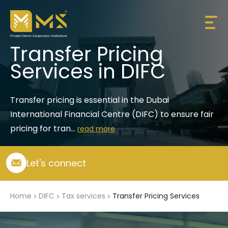
Transfer Pricing
Services in DIFC
Transfer pricing is essential in the Dubai 
International Financial Centre (DIFC) to ensure fair 
pricing for tran...
read more
Let's connect
Home
DIFC
Tax services
Transfer Pricing Services