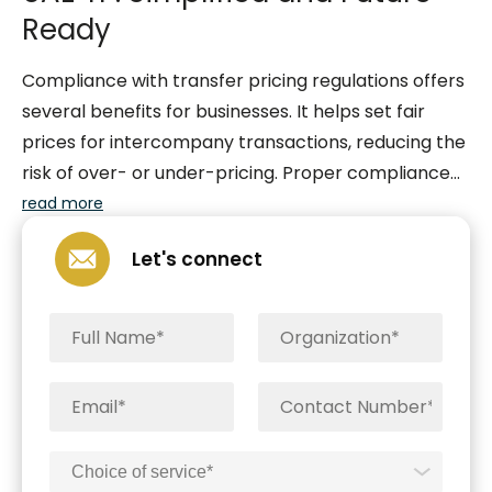
Ready
Compliance with transfer pricing regulations offers
several benefits for businesses. It helps set fair
prices for intercompany transactions, reducing the
risk of over- or under-pricing. Proper compliance
also lowers the chance of tax audits and disputes
read more
by providing clear analysis and documentation of
Let's connect
pricing policies. It ensures transparency and
consistency with clear policies. Compliance applies
to related parties (entities or people with
ownership, control, or kinship connections) and
connected persons (those with ownership,
directorial roles, or close family ties), ensuring a
thorough approach to following the rules.