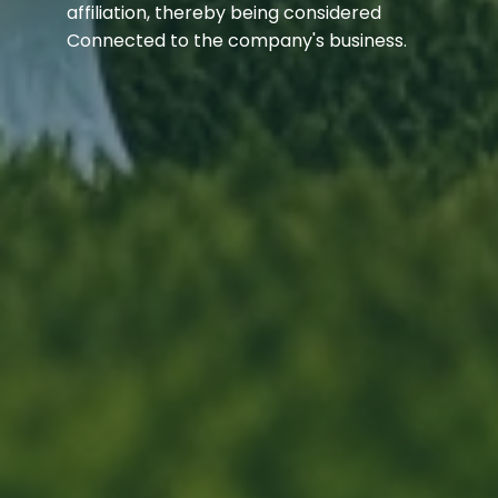
affiliation, thereby being considered
Connected to the company's business.