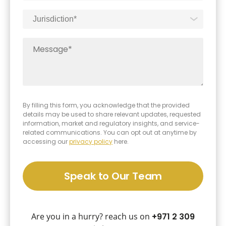
By filling this form, you acknowledge that the provided
details may be used to share relevant updates, requested
information, market and regulatory insights, and service-
related communications. You can opt out at anytime by
accessing our
privacy policy
here.
Speak to Our Team
Are you in a hurry? reach us on
+971 2 309