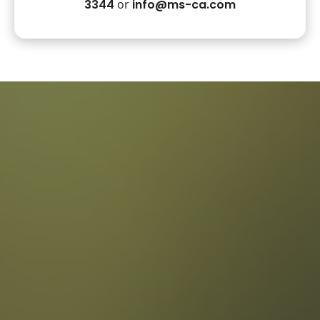
3344
or
info@ms-ca.com