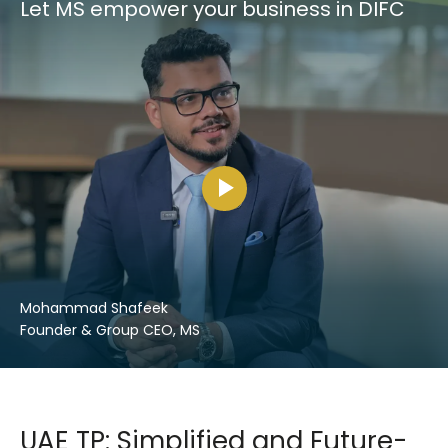
Let MS empower your business in DIFC
Mohammad Shafeek
Founder & Group CEO, MS
UAE TP: Simplified and Future-