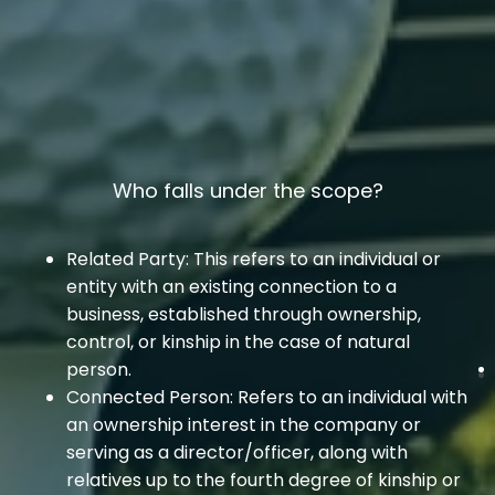
Who falls under the scope?
Related Party: This refers to an individual or
entity with an existing connection to a
business, established through ownership,
control, or kinship in the case of natural
person.
Connected Person: Refers to an individual with
an ownership interest in the company or
serving as a director/officer, along with
relatives up to the fourth degree of kinship or