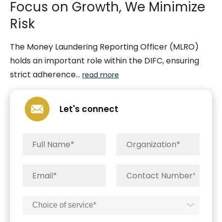
Focus on Growth, We Minimize
Risk
The Money Laundering Reporting Officer (MLRO)
holds an important role within the DIFC, ensuring
strict adherence...
read more
Let's connect