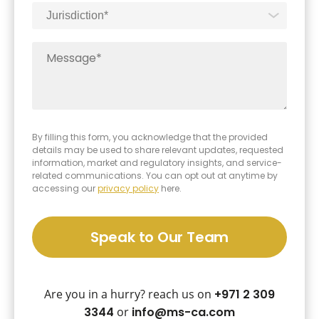
By filling this form, you acknowledge that the provided
details may be used to share relevant updates, requested
information, market and regulatory insights, and service-
related communications. You can opt out at anytime by
accessing our
privacy policy
here.
Speak to Our Team
Are you in a hurry? reach us on
+971 2 309
3344
or
info@ms-ca.com