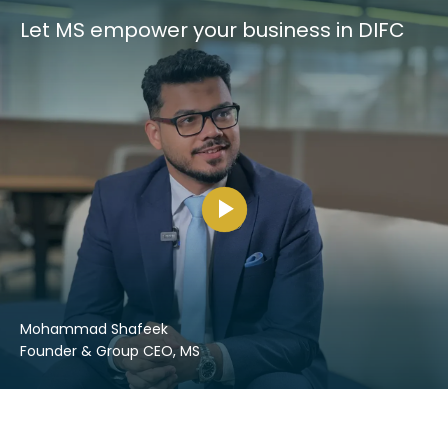
Let MS empower your business in DIFC
Mohammad Shafeek
Founder & Group CEO, MS