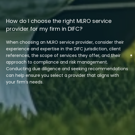
How do I choose the right MLRO service
provider for my firm in DIFC?
When choosing an MLRO service provider, consider their
experience and expertise in the DIFC jurisdiction, client
references, the scope of services they offer, and their
approach to compliance and risk management.
Conducting due diligence and seeking recommendations
can help ensure you select a provider that aligns with
your firm’s needs.