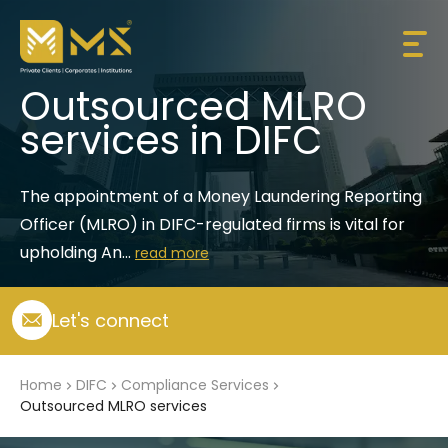
Outsourced MLRO
services in DIFC
The appointment of a Money Laundering Reporting 
Officer (MLRO) in DIFC-regulated firms is vital for 
upholding An...
read more
Let's connect
Home
DIFC
Compliance Services
Outsourced MLRO services