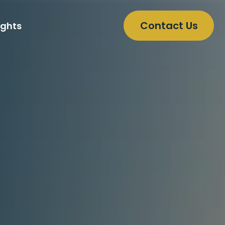
Contact Us
ights