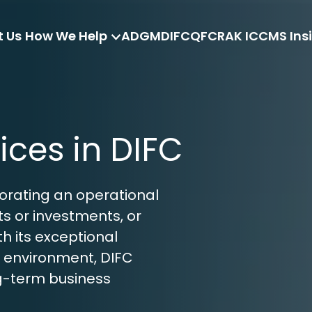
 Us
How We Help
ADGM
DIFC
QFC
RAK ICC
MS Ins
ices in DIFC
porating an operational 
s or investments, or 
h its exceptional 
 environment, DIFC 
ng-term business 