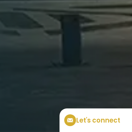
Let's connect