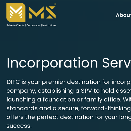
About
Incorporation Serv
DIFC is your premier destination for incor
company, establishing a SPV to hold asset
launching a foundation or family office. Wit
standards and a secure, forward-thinking
offers the perfect destination for your lo
success. 