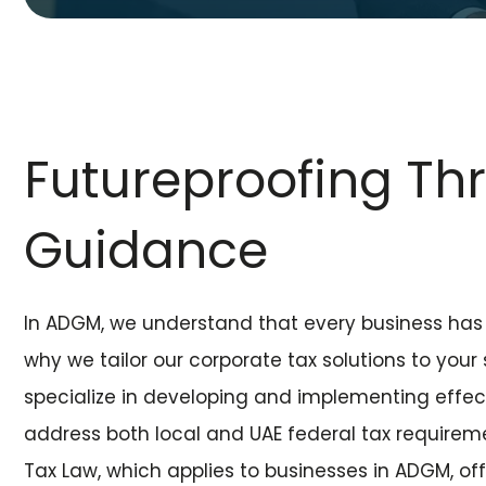
Futureproofing Th
Guidance
In ADGM, we understand that every business has 
why we tailor our corporate tax solutions to your
specialize in developing and implementing effect
address both local and UAE federal tax requirem
Tax Law, which applies to businesses in ADGM, offe