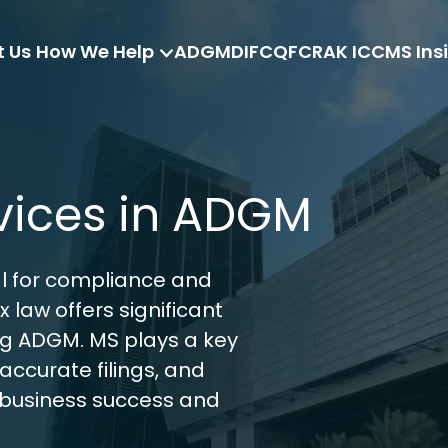
 Us
How We Help
ADGM
DIFC
QFC
RAK ICC
MS Ins
vices in ADGM
l for compliance and 
 law offers significant 
ng ADGM. MS plays a key 
accurate filings, and 
 business success and 