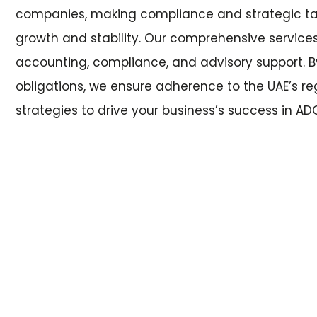
companies, making compliance and strategic tax
growth and stability. Our comprehensive services 
accounting, compliance, and advisory support. B
obligations, we ensure adherence to the UAE’s re
strategies to drive your business’s success in 