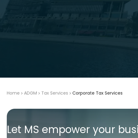
Home
ADGM
Tax Services
Corporate Tax Services
Let MS empower your bus