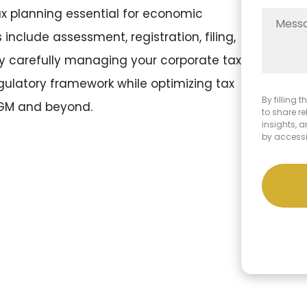
 planning essential for economic
include assessment, registration, filing,
y carefully managing your corporate tax
gulatory framework while optimizing tax
By filling
ADGM and beyond.
to share r
insights, 
by access