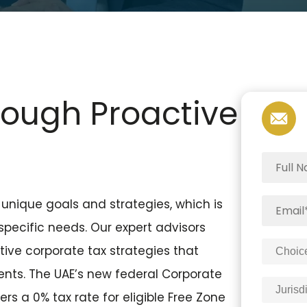
rough Proactive
unique goals and strategies, which is
 specific needs. Our expert advisors
ive corporate tax strategies that
ents. The UAE’s new federal Corporate
rs a 0% tax rate for eligible Free Zone