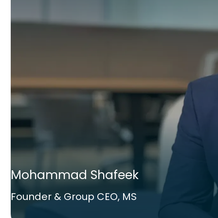
Mohammad Shafeek
Founder & Group CEO, MS