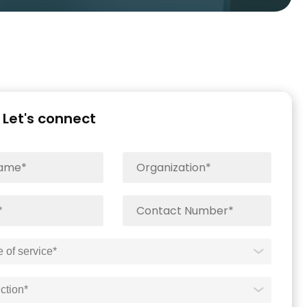
Let's connect