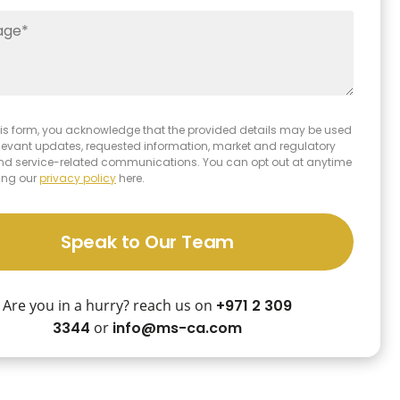
 this form, you acknowledge that the provided details may be used
elevant updates, requested information, market and regulatory
and service-related communications. You can opt out at anytime
ing our
privacy policy
here.
Speak to Our Team
Are you in a hurry? reach us on
+971 2 309
3344
or
info@ms-ca.com