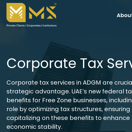
About
Corporate Tax Ser
Corporate tax services in ADGM are crucia
strategic advantage. UAE’s new federal tax
benefits for Free Zone businesses, includi
role by optimizing tax structures, ensuring 
capitalizing on these benefits to enhance
economic stability.