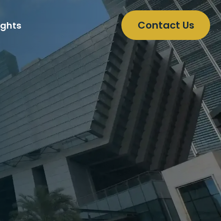
Contact Us
ights