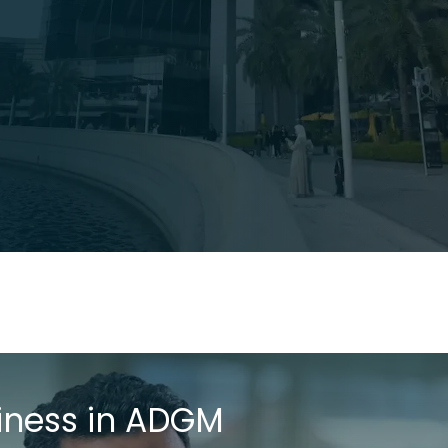
iness in ADGM