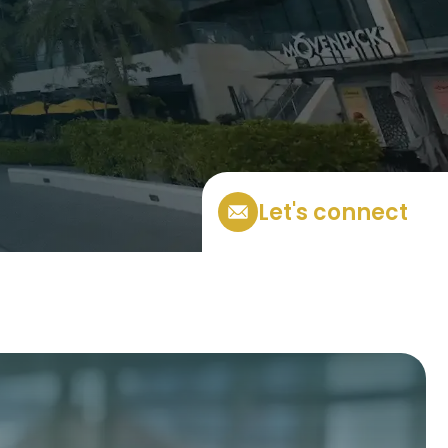
Let's connect