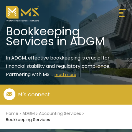
Bookkeeping
Services in ADGM
In ADGM, effective bookkeeping is crucial for 
financial stability and regulatory compliance. 
Partnering with MS ...
read more
Let's connect
Home
ADGM
Accounting Services
Bookkeeping Services