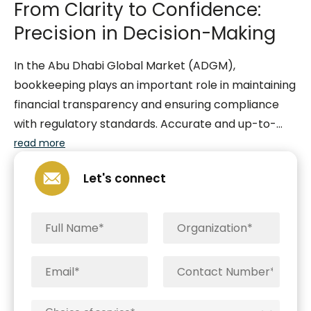
From Clarity to Confidence:
Precision in Decision-Making
In the Abu Dhabi Global Market (ADGM),
bookkeeping plays an important role in maintaining
financial transparency and ensuring compliance
with regulatory standards. Accurate and up-to-
date bookkeeping is essential for businesses
read more
operating within the ADGM, as it facilitates the
Let's connect
systematic recording and organization of financial
transactions. This process not only aids in the
preparation of reliable financial statements but
also enables businesses to adhere to the stringent
reporting requirements set forth by regulatory
authorities. Furthermore, precise bookkeeping is
instrumental in building trust among stakeholders,