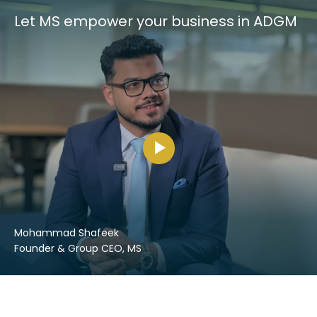
Let MS empower your business in ADGM
Mohammad Shafeek
Founder & Group CEO, MS