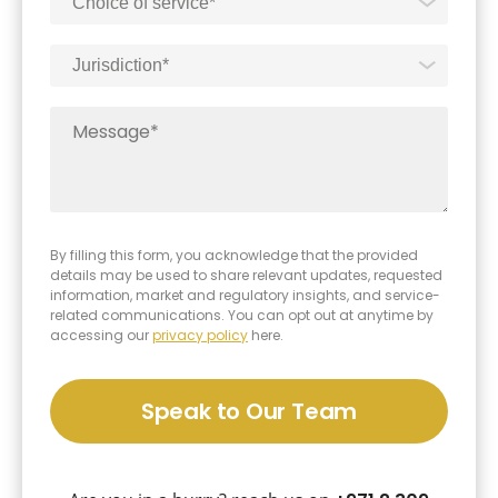
furthering investor confidence, and promoting the
long-term sustainability of businesses within the
ADGM jurisdiction.
By filling this form, you acknowledge that the provided
details may be used to share relevant updates, requested
information, market and regulatory insights, and service-
related communications. You can opt out at anytime by
accessing our
privacy policy
here.
Speak to Our Team