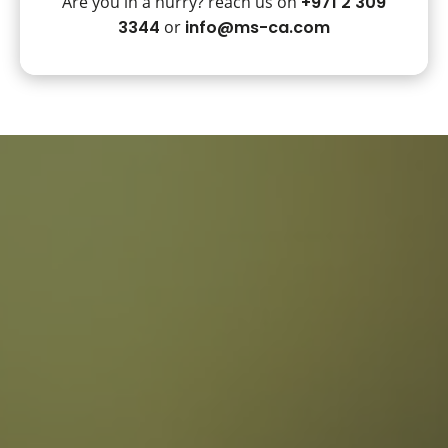
Are you in a hurry? reach us on
+971 2 309
3344
or
info@ms-ca.com