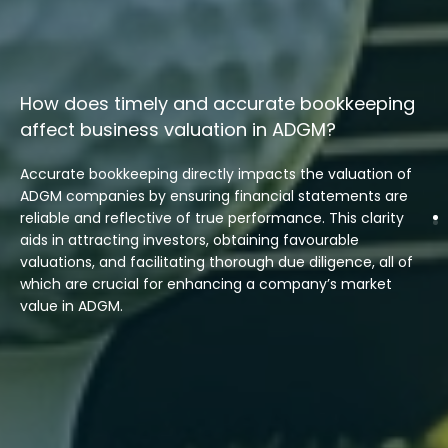
How does timely and accurate bookkeeping
affect business valuation in ADGM?
Accurate bookkeeping directly impacts the valuation of
ADGM companies by ensuring financial statements are
reliable and reflective of true performance. This clarity
aids in attracting investors, obtaining favourable
valuations, and facilitating thorough due diligence, all of
which are crucial for enhancing a company’s market
value in ADGM.